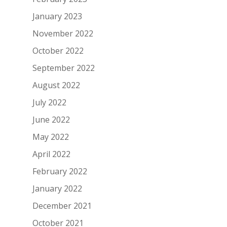
January 2023
November 2022
October 2022
September 2022
August 2022
July 2022
June 2022
May 2022
April 2022
February 2022
January 2022
December 2021
October 2021