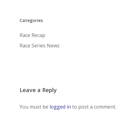
Categories
Race Recap
Race Series News
Leave a Reply
You must be
logged in
to post a comment.