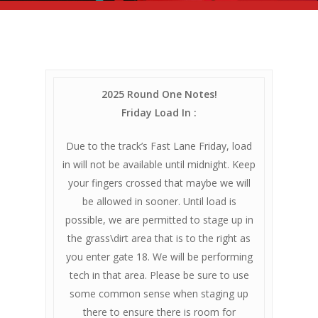
2025 Round One Notes!
Friday Load In :
Due to the track’s Fast Lane Friday, load
in will not be available until midnight. Keep
your fingers crossed that maybe we will
be allowed in sooner. Until load is
possible, we are permitted to stage up in
the grass\dirt area that is to the right as
you enter gate 18. We will be performing
tech in that area. Please be sure to use
some common sense when staging up
there to ensure there is room for