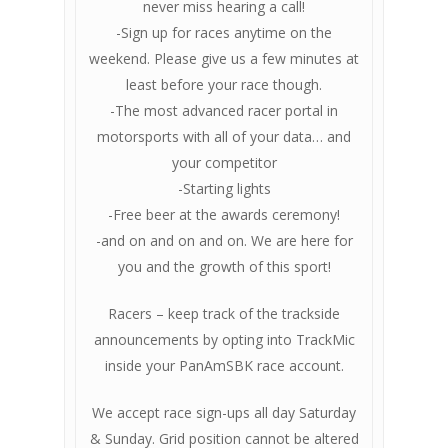
never miss hearing a call!
-Sign up for races anytime on the
weekend. Please give us a few minutes at
least before your race though.
-The most advanced racer portal in
motorsports with all of your data… and
your competitor
-Starting lights
-Free beer at the awards ceremony!
-and on and on and on. We are here for
you and the growth of this sport!
Racers – keep track of the trackside
announcements by opting into TrackMic
inside your PanAmSBK race account.
We accept race sign-ups all day Saturday
& Sunday. Grid position cannot be altered