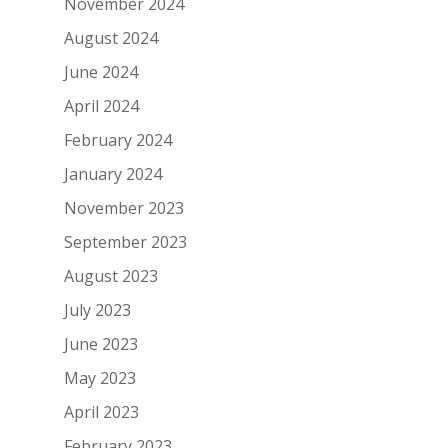
November 2024
August 2024
June 2024
April 2024
February 2024
January 2024
November 2023
September 2023
August 2023
July 2023
June 2023
May 2023
April 2023
February 2023