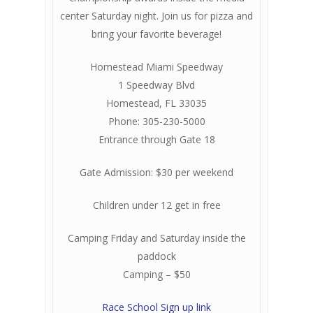
center Saturday night. Join us for pizza and
bring your favorite beverage!
Homestead Miami Speedway
1 Speedway Blvd
Homestead, FL 33035
Phone: 305-230-5000
Entrance through Gate 18
Gate Admission: $30 per weekend
Children under 12 get in free
Camping Friday and Saturday inside the
paddock
Camping – $50
Race School Sign up link