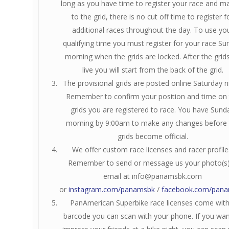
long as you have time to register your race and ma
to the grid, there is no cut off time to register f
additional races throughout the day. To use yo
qualifying time you must register for your race Su
morning when the grids are locked. After the grid
live you will start from the back of the grid.
The provisional grids are posted online Saturday n
Remember to confirm your position and time on 
grids you are registered to race. You have Sund
morning by 9:00am to make any changes before 
grids become official.
We offer custom race licenses and racer profile
Remember to send or message us your photo(s
email at
info@panamsbk.com
or
instagram.com/panamsbk
/
facebook.com/pan
PanAmerican Superbike race licenses come with
barcode you can scan with your phone. If you wan