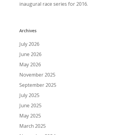
inaugural race series for 2016.
Archives
July 2026
June 2026
May 2026
November 2025
September 2025
July 2025
June 2025
May 2025
March 2025