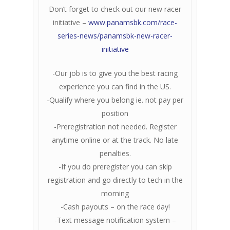
Don’t forget to check out our new racer
initiative –
www.panamsbk.com/race-
series-news/panamsbk-new-racer-
initiative
-Our job is to give you the best racing
experience you can find in the US.
-Qualify where you belong ie. not pay per
position
-Preregistration not needed. Register
anytime online or at the track. No late
penalties.
-If you do preregister you can skip
registration and go directly to tech in the
morning
-Cash payouts – on the race day!
-Text message notification system –