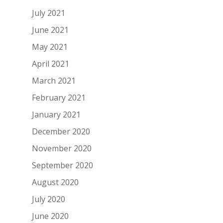
July 2021
June 2021
May 2021
April 2021
March 2021
February 2021
January 2021
December 2020
November 2020
September 2020
August 2020
July 2020
June 2020