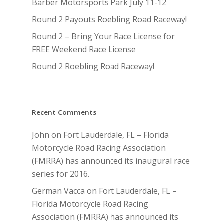
Barber Motorsports Park July 11-12
Round 2 Payouts Roebling Road Raceway!
Round 2 – Bring Your Race License for
FREE Weekend Race License
Round 2 Roebling Road Raceway!
Recent Comments
John
on
Fort Lauderdale, FL – Florida
Motorcycle Road Racing Association
(FMRRA) has announced its inaugural race
series for 2016.
German Vacca
on
Fort Lauderdale, FL –
Florida Motorcycle Road Racing
Association (FMRRA) has announced its