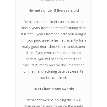
Helmets under 5 five years old
Reminder that helmet can not be older
than 5 years from the manufacturing date.
It is not 5 years from the date you bought
it. If you purchased a helmet recently for a
really good deal, check the manufacturer
date. If you own an European brand
helmet, you will need to contact the
manufacturer to receive documentation
on the manufacturing date because it’s
not in the helmet.
2024 Champions Awards
Reminder we’ll be holding the 2024
championship awards inside the media