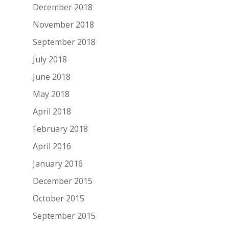
December 2018
November 2018
September 2018
July 2018
June 2018
May 2018
April 2018
February 2018
April 2016
January 2016
December 2015
October 2015
September 2015