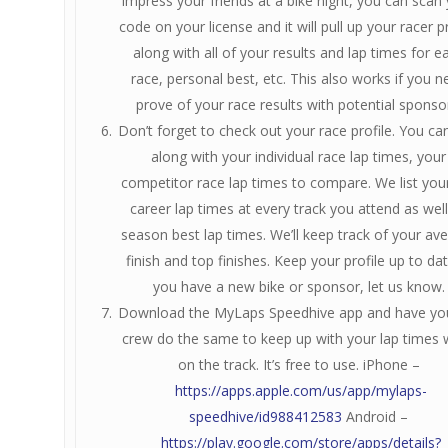
impress your friends at a bike night, you can scan
code on your license and it will pull up your racer pr
along with all of your results and lap times for e
race, personal best, etc. This also works if you n
prove of your race results with potential sponso
Don’t forget to check out your race profile. You can
along with your individual race lap times, your
competitor race lap times to compare. We list you
career lap times at every track you attend as well
season best lap times. We’ll keep track of your av
finish and top finishes. Keep your profile up to date
you have a new bike or sponsor, let us know.
Download the MyLaps Speedhive app and have you
crew do the same to keep up with your lap times 
on the track. It’s free to use. iPhone –
https://apps.apple.com/us/app/mylaps-
speedhive/id988412583
Android –
https://play.google.com/store/apps/details?