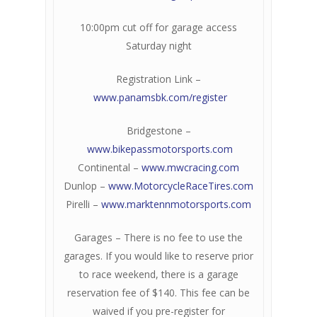
10:00pm cut off for garage access
Saturday night
Registration Link –
www.panamsbk.com/register
Bridgestone –
www.bikepassmotorsports.com
Continental –
www.mwcracing.com
Dunlop –
www.MotorcycleRaceTires.com
Pirelli –
www.marktennmotorsports.com
Garages – There is no fee to use the
garages. If you would like to reserve prior
to race weekend, there is a garage
reservation fee of $140. This fee can be
waived if you pre-register for