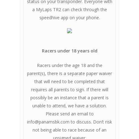
status on your transponder. Everyone with
a MyLaps TR2 can check through the
speedhive app on your phone.
Racers under 18 years old
Racers under the age 18 and the
parent(s), there is a separate paper waiver
that will need to be completed that
requires all parents to sign. If there will
possibly be an instance that a parent is
unable to attend, we have a solution.
Please send an email to
info@panamsbk.com
to discuss. Don’t risk
not being able to race because of an
unsigned waiver.