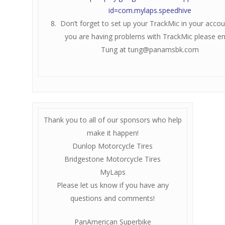
id=com.mylaps.speedhive
Don’t forget to set up your TrackMic in your accoun
you are having problems with TrackMic please em
Tung at
tung@panamsbk.com
Thank you to all of our sponsors who help
make it happen!
Dunlop Motorcycle Tires
Bridgestone Motorcycle Tires
MyLaps
Please let us know if you have any
questions and comments!
PanAmerican Superbike