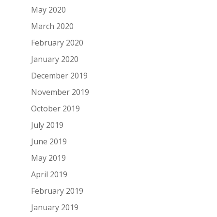
May 2020
March 2020
February 2020
January 2020
December 2019
November 2019
October 2019
July 2019
June 2019
May 2019
April 2019
February 2019
January 2019