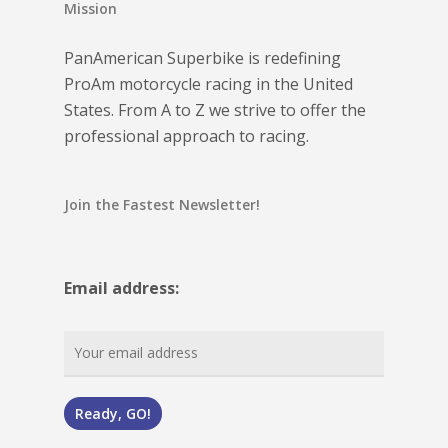
Mission
PanAmerican Superbike is redefining
ProAm motorcycle racing in the United
States. From A to Z we strive to offer the
professional approach to racing.
Join the Fastest Newsletter!
Email address: