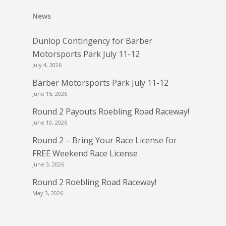
News
Dunlop Contingency for Barber
Motorsports Park July 11-12
July 4, 2026
Barber Motorsports Park July 11-12
June 15, 2026
Round 2 Payouts Roebling Road Raceway!
June 10, 2026
Round 2 – Bring Your Race License for
FREE Weekend Race License
June 3, 2026
Round 2 Roebling Road Raceway!
May 3, 2026