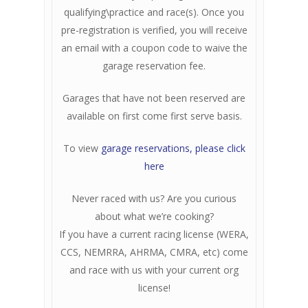
qualifying\practice and race(s). Once you
pre-registration is verified, you will receive
an email with a coupon code to waive the
garage reservation fee.
Garages that have not been reserved are
available on first come first serve basis.
To view
garage reservations, please click
here
Never raced with us? Are you curious
about what we’re cooking?
If you have a current racing license (WERA,
CCS, NEMRRA, AHRMA, CMRA, etc) come
and race with us with your current org
license!