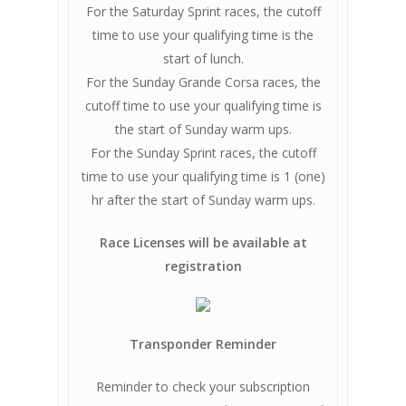
For the Saturday Sprint races, the cutoff
time to use your qualifying time is the
start of lunch.
For the Sunday Grande Corsa races, the
cutoff time to use your qualifying time is
the start of Sunday warm ups.
For the Sunday Sprint races, the cutoff
time to use your qualifying time is 1 (one)
hr after the start of Sunday warm ups.
Race Licenses will be available at
registration
Transponder Reminder
Reminder to check your subscription