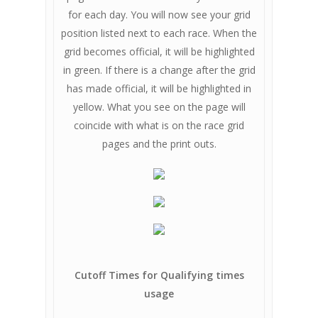
for each day. You will now see your grid
position listed next to each race. When the
grid becomes official, it will be highlighted
in green. If there is a change after the grid
has made official, it will be highlighted in
yellow. What you see on the page will
coincide with what is on the race grid
pages and the print outs.
Cutoff Times for Qualifying times
usage