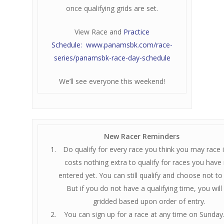
once qualifying grids are set.
View Race and
Practice
Schedule: www.panamsbk.com/race-
series/panamsbk-race-day-schedule
We’ll see everyone this weekend!
New Racer Reminders
Do qualify for every race you think you may race in
costs nothing extra to qualify for races you have
entered yet. You can still qualify and choose not to
But if you do not have a qualifying time, you will
gridded based upon order of entry.
You can sign up for a race at any time on Sunday