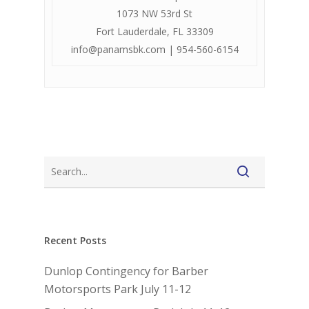
1073 NW 53rd St
Fort Lauderdale, FL 33309
info@panamsbk.com
| 954-560-6154
Recent Posts
Dunlop Contingency for Barber
Motorsports Park July 11-12