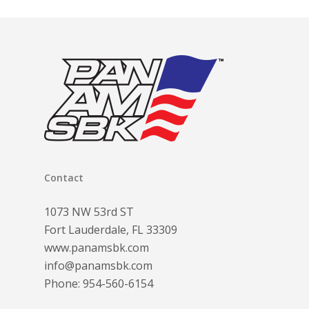
Contact
1073 NW 53rd ST
Fort Lauderdale, FL 33309
www.panamsbk.com
info@panamsbk.com
Phone:
954-560-6154