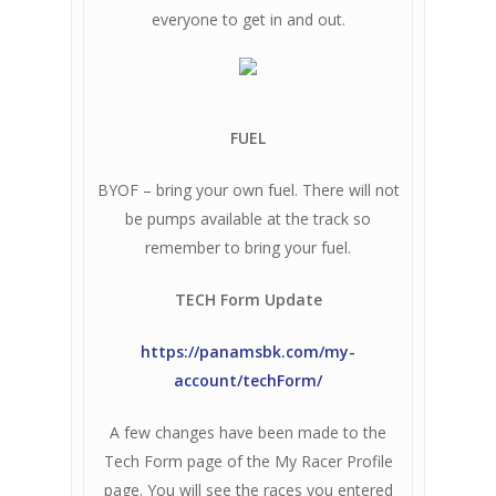
everyone to get in and out.
FUEL
BYOF – bring your own fuel. There will not
be pumps available at the track so
remember to bring your fuel.
TECH Form Update
https://panamsbk.com/my-
account/techForm/
A few changes have been made to the
Tech Form page of the My Racer Profile
page. You will see the races you entered