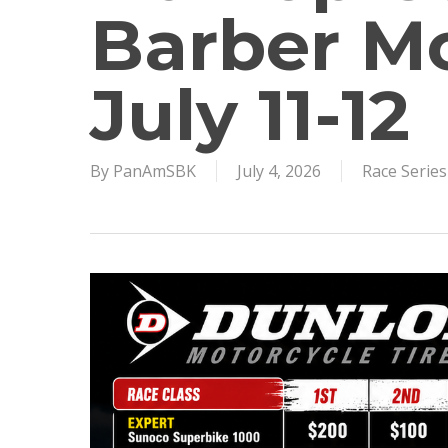
Barber Mo
July 11-12
By
PanAmSBK
July 4, 2026
Race Serie