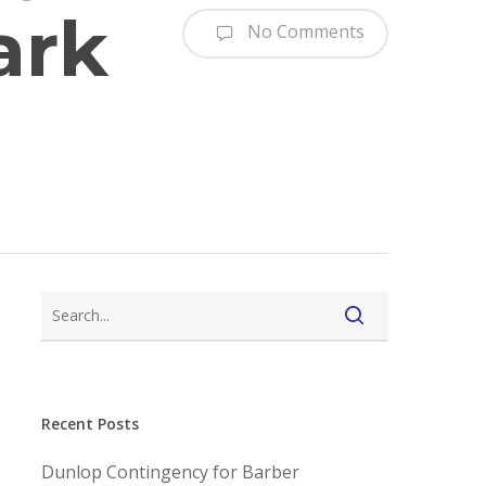
ark
No Comments
Recent Posts
Dunlop Contingency for Barber