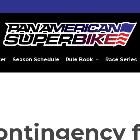
ter
Season Schedule
Rule Book
Race Series
ontingency f