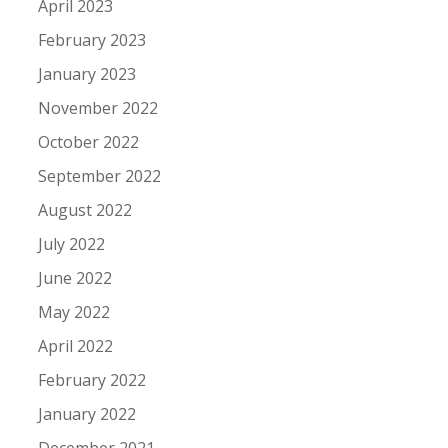
April 2023
February 2023
January 2023
November 2022
October 2022
September 2022
August 2022
July 2022
June 2022
May 2022
April 2022
February 2022
January 2022