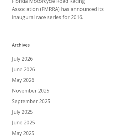
Florida Motorcycle Road Racing
Association (FMRRA) has announced its
inaugural race series for 2016.
Archives
July 2026
June 2026
May 2026
November 2025
September 2025
July 2025
June 2025
May 2025