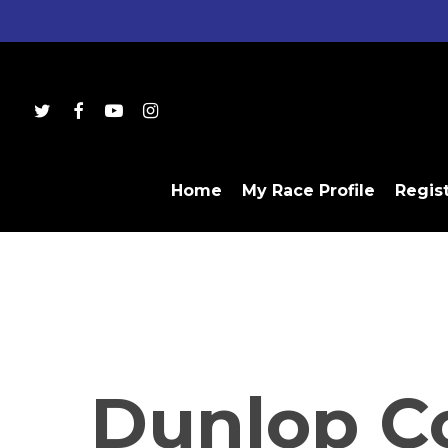
Skip
to
main
content
twitter
facebook
youtube
instagram
Home
My Race Profile
Regis
Dunlop C