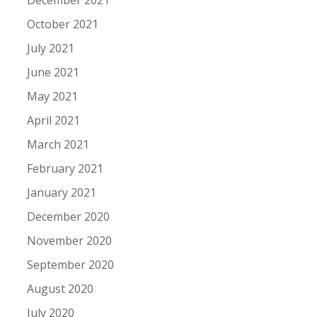
December 2021
October 2021
July 2021
June 2021
May 2021
April 2021
March 2021
February 2021
January 2021
December 2020
November 2020
September 2020
August 2020
July 2020