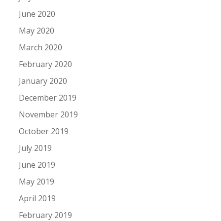
June 2020
May 2020
March 2020
February 2020
January 2020
December 2019
November 2019
October 2019
July 2019
June 2019
May 2019
April 2019
February 2019