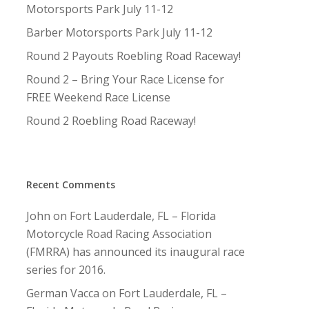
Motorsports Park July 11-12
Barber Motorsports Park July 11-12
Round 2 Payouts Roebling Road Raceway!
Round 2 – Bring Your Race License for
FREE Weekend Race License
Round 2 Roebling Road Raceway!
Recent Comments
John
on
Fort Lauderdale, FL – Florida
Motorcycle Road Racing Association
(FMRRA) has announced its inaugural race
series for 2016.
German Vacca
on
Fort Lauderdale, FL –