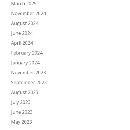
March 2025
November 2024
August 2024
June 2024
April 2024
February 2024
January 2024
November 2023
September 2023
August 2023
July 2023
June 2023
May 2023