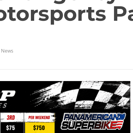
torsports P
s News