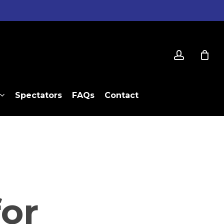
account
Spectators
FAQs
Contact
or