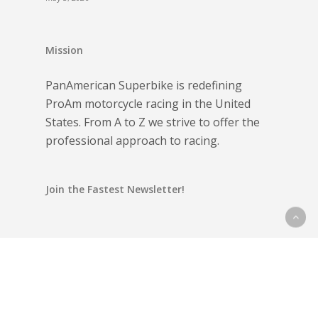
Mission
PanAmerican Superbike is redefining
ProAm motorcycle racing in the United
States. From A to Z we strive to offer the
professional approach to racing.
Join the Fastest Newsletter!
Email address: