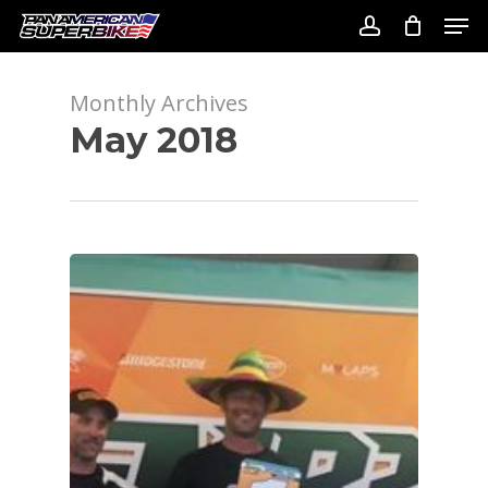
Skip
Men
to
account
Close
main
Menu
content
Monthly Archives
May 2018