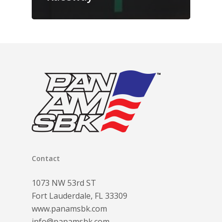
Contact
1073 NW 53rd ST
Fort Lauderdale, FL 33309
www.panamsbk.com
info@panamsbk.com