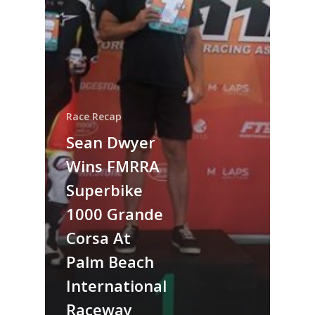
Race Recap
Sean Dwyer
Wins FMRRA
Superbike
1000 Grande
Corsa At
Palm Beach
International
Raceway