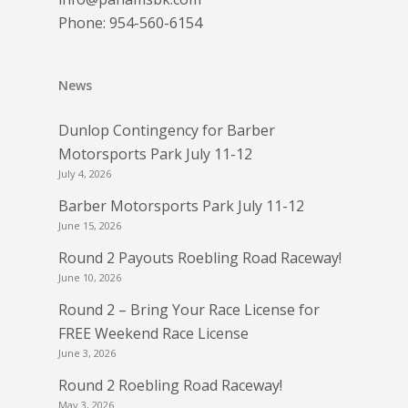
Phone:
954-560-6154
News
Dunlop Contingency for Barber
Motorsports Park July 11-12
July 4, 2026
Barber Motorsports Park July 11-12
June 15, 2026
Round 2 Payouts Roebling Road Raceway!
June 10, 2026
Round 2 – Bring Your Race License for
FREE Weekend Race License
June 3, 2026
Round 2 Roebling Road Raceway!
May 3, 2026